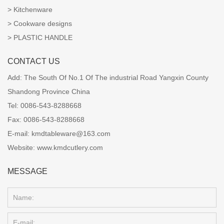
Kitchenware
Cookware designs
PLASTIC HANDLE
CONTACT US
Add:
The South Of No.1 Of The industrial Road Yangxin County
Shandong Province China
Tel:
0086-543-8288668
Fax:
0086-543-8288668
E-mail:
kmdtableware@163.com
Website:
www.kmdcutlery.com
MESSAGE