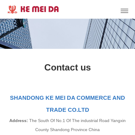
Contact us
SHANDONG KE MEI DA COMMERCE AND
TRADE CO.LTD
Address:
The South Of No.1 Of The industrial Road Yangxin
County Shandong Province China