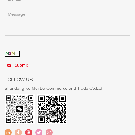
Submit
FOLLOW US
Shandong Ke Mei Da Commerce and Trade Co.Ltd