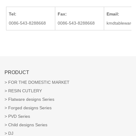
Tel:
Fax:
Email:
0086-543-8288668
0086-543-8288668
kmdtableware
PRODUCT
FOR THE DOMESTIC MARKET
RESIN CUTLERY
Flatware designs Series
Forged designs Series
PVD Series
Child designs Series
DJ