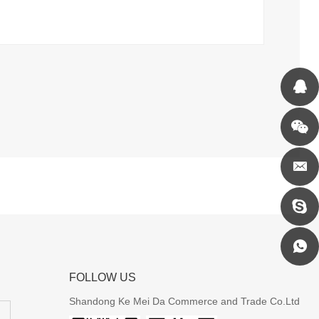
FOLLOW US
Shandong Ke Mei Da Commerce and Trade Co.Ltd