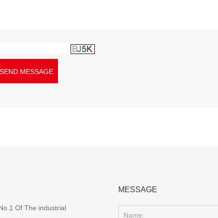
SEND MESSAGE
MESSAGE
o.1 Of The industrial