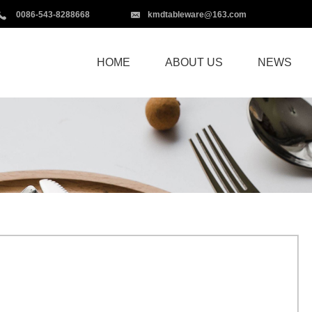
0086-543-8288668
kmdtableware@163.com
HOME
ABOUT US
NEWS