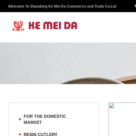
Welcome To Shandong Ke Mei Da Commerce and Trade Co.Ltd
FOR THE DOMESTIC
MARKET
RESIN CUTLERY