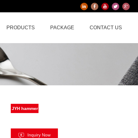
PRODUCTS
PACKAGE
CONTACT US
JYH hammer
Inquiry Now