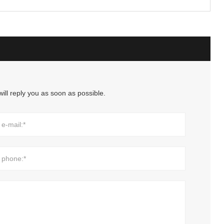
ill reply you as soon as possible.