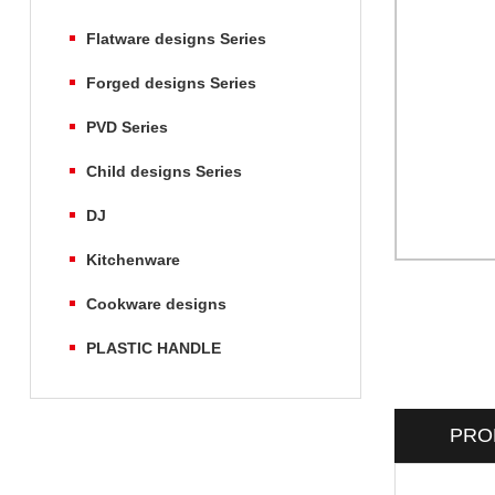
Flatware designs Series
Forged designs Series
PVD Series
Child designs Series
DJ
Kitchenware
Cookware designs
PLASTIC HANDLE
PRO