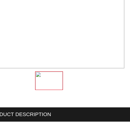
DUCT DESCRIPTION