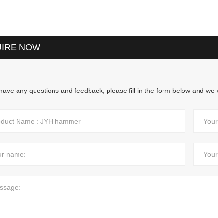
UIRE NOW
 have any questions and feedback, please fill in the form below and we w