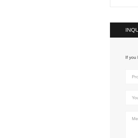
INQ
If you