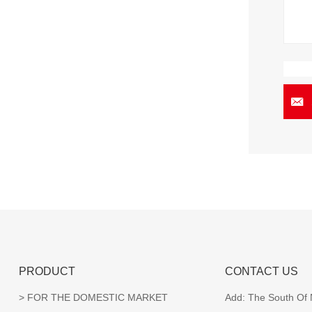
PRODUCT
CONTACT US
FOR THE DOMESTIC MARKET
Add:
The South Of N